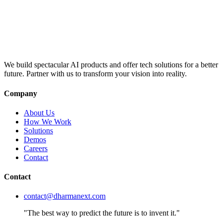
We build spectacular AI products and offer tech solutions for a better
future. Partner with us to transform your vision into reality.
Company
About Us
How We Work
Solutions
Demos
Careers
Contact
Contact
contact@dharmanext.com
"The best way to predict the future is to invent it."