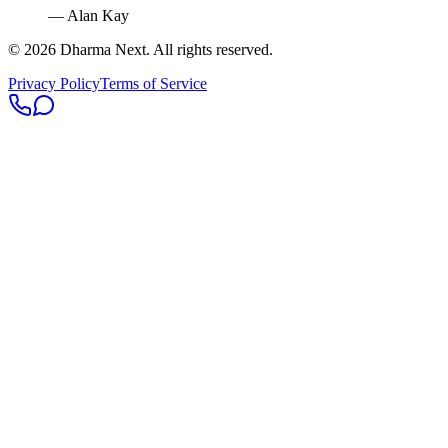
— Alan Kay
©
2026
Dharma Next. All rights reserved.
Privacy Policy
Terms of Service